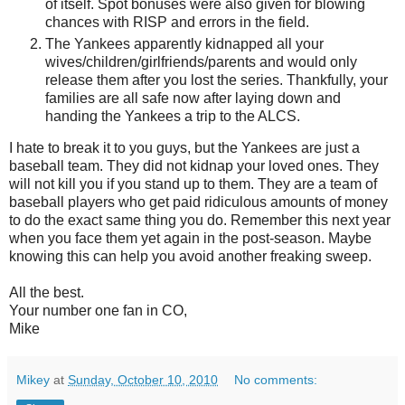
of itself. Spot bonuses were also given for blowing
chances with RISP and errors in the field.
The Yankees apparently kidnapped all your
wives/children/girlfriends/parents and would only
release them after you lost the series. Thankfully, your
families are all safe now after laying down and
handing the Yankees a trip to the ALCS.
I hate to break it to you guys, but the Yankees are just a
baseball team. They did not kidnap your loved ones. They
will not kill you if you stand up to them. They are a team of
baseball players who get paid ridiculous amounts of money
to do the exact same thing you do. Remember this next year
when you face them yet again in the post-season. Maybe
knowing this can help you avoid another freaking sweep.
All the best.
Your number one fan in CO,
Mike
Mikey
at
Sunday, October 10, 2010
No comments: