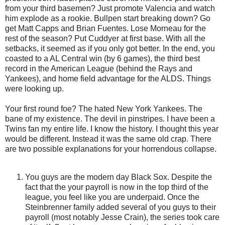
from your third basemen? Just promote Valencia and watch
him explode as a rookie. Bullpen start breaking down? Go
get Matt Capps and Brian Fuentes. Lose Morneau for the
rest of the season? Put Cuddyer at first base. With all the
setbacks, it seemed as if you only got better. In the end, you
coasted to a AL Central win (by 6 games), the third best
record in the American League (behind the Rays and
Yankees), and home field advantage for the ALDS. Things
were looking up.
Your first round foe? The hated New York Yankees. The
bane of my existence. The devil in pinstripes. I have been a
Twins fan my entire life. I know the history. I thought this year
would be different. Instead it was the same old crap. There
are two possible explanations for your horrendous collapse.
You guys are the modern day Black Sox. Despite the
fact that the your payroll is now in the top third of the
league, you feel like you are underpaid. Once the
Steinbrenner family added several of you guys to their
payroll (most notably Jesse Crain), the series took care