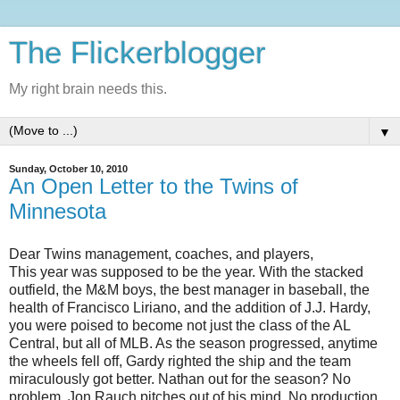
The Flickerblogger
My right brain needs this.
▼
Sunday, October 10, 2010
An Open Letter to the Twins of
Minnesota
Dear Twins management, coaches, and players,
This year was supposed to be the year. With the stacked
outfield, the M&M boys, the best manager in baseball, the
health of Francisco Liriano, and the addition of J.J. Hardy,
you were poised to become not just the class of the AL
Central, but all of MLB. As the season progressed, anytime
the wheels fell off, Gardy righted the ship and the team
miraculously got better. Nathan out for the season? No
problem. Jon Rauch pitches out of his mind. No production