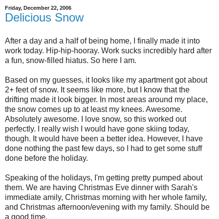
Friday, December 22, 2006
Delicious Snow
After a day and a half of being home, I finally made it into
work today. Hip-hip-hooray. Work sucks incredibly hard after
a fun, snow-filled hiatus. So here I am.
Based on my guesses, it looks like my apartment got about
2+ feet of snow. It seems like more, but I know that the
drifting made it look bigger. In most areas around my place,
the snow comes up to at least my knees. Awesome.
Absolutely awesome. I love snow, so this worked out
perfectly. I really wish I would have gone skiing today,
though. It would have been a better idea. However, I have
done nothing the past few days, so I had to get some stuff
done before the holiday.
Speaking of the holidays, I'm getting pretty pumped about
them. We are having Christmas Eve dinner with Sarah's
immediate amily, Christmas morning with her whole family,
and Christmas afternoon/evening with my family. Should be
a good time.