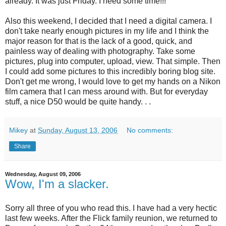
already. It was just Friday. I need some time!!!
Also this weekend, I decided that I need a digital camera. I
don't take nearly enough pictures in my life and I think the
major reason for that is the lack of a good, quick, and
painless way of dealing with photography. Take some
pictures, plug into computer, upload, view. That simple. Then
I could add some pictures to this incredibly boring blog site.
Don't get me wrong, I would love to get my hands on a Nikon
film camera that I can mess around with. But for everyday
stuff, a nice D50 would be quite handy. . .
Mikey
at
Sunday, August 13, 2006
No comments:
Share
Wednesday, August 09, 2006
Wow, I'm a slacker.
Sorry all three of you who read this. I have had a very hectic
last few weeks. After the Flick family reunion, we returned to