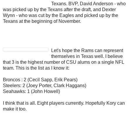
Texans. BVP, David Anderson - who
was picked up by the Texans after the draft, and Dexter
Wynn - who was cut by the Eagles and picked up by the
Texans at the beginning of November.
Let's hope the Rams can represent
themselves in Texas well. I believe
that 3 is the highest number of CSU alums on a single NFL
team. This is the list as I know it:
Broncos : 2 (Cecil Sapp, Erik Pears)
Steelers: 2 (Joey Porter, Clark Haggans)
Seahawks: 1 (John Howell)
I think that is all. Eight players currently. Hopefully Kory can
make it too.