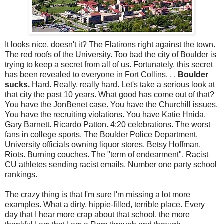
It looks nice, doesn't it? The Flatirons right against the town.
The red roofs of the University. Too bad the city of Boulder is
trying to keep a secret from all of us. Fortunately, this secret
has been revealed to everyone in Fort Collins. . .
Boulder
sucks.
Hard. Really, really hard. Let's take a serious look at
that city the past 10 years. What good has come out of that?
You have the JonBenet case. You have the Churchill issues.
You have the recruiting violations. You have Katie Hnida.
Gary Barnett. Ricardo Patton. 4:20 celebrations. The worst
fans in college sports. The Boulder Police Department.
University officials owning liquor stores. Betsy Hoffman.
Riots. Burning couches. The "term of endearment". Racist
CU athletes sending racist emails. Number one party school
rankings.
The crazy thing is that I'm sure I'm missing a lot more
examples. What a dirty, hippie-filled, terrible place. Every
day that I hear more crap about that school, the more