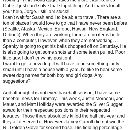
Cube. I just can't solve that stupid thing. And thanks for all
your help, Jorge. I still am stuck!!
I can't wait for Sarah and I to be able to travel. There are a
ton of places I would love to go that I have never been before
(Seattle, Alaska, Mexico, Europe, Hawaii, New England,
Djibouti). When they are working, there are no items better
than a computer. However, when they are not working. . .
Spanky is going to get his balls chopped off on Saturday. He
is also going to get some shots and some teeth pulled. Poor
little guy. I don't envy his position!
I want to get a new dog. It will have to be something fairly
small until I have a house with a yard. I'd like to hear some
sweet dog names for both boy and girl dogs. Any
suggestions?
And although it is not even baseball season, I have some
baseball news for Timmay. This week, Justin Morneau, Joe
Mauer, and Matt Holliday were awarded the Silver Slugger
award for their respected positions in their respected
leagues. Those three absolutely killed the ball this year and
they all deserved it. However, Jamey Carroll did not win the
NL Golden Glove for second base. His fielding percentage