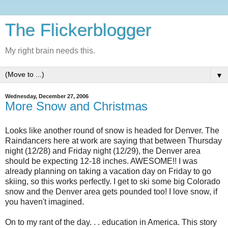
The Flickerblogger
My right brain needs this.
▼
Wednesday, December 27, 2006
More Snow and Christmas
Looks like another round of snow is headed for Denver. The
Raindancers here at work are saying that between Thursday
night (12/28) and Friday night (12/29), the Denver area
should be expecting 12-18 inches. AWESOME!! I was
already planning on taking a vacation day on Friday to go
skiing, so this works perfectly. I get to ski some big Colorado
snow and the Denver area gets pounded too! I love snow, if
you haven't imagined.
On to my rant of the day. . . education in America. This story