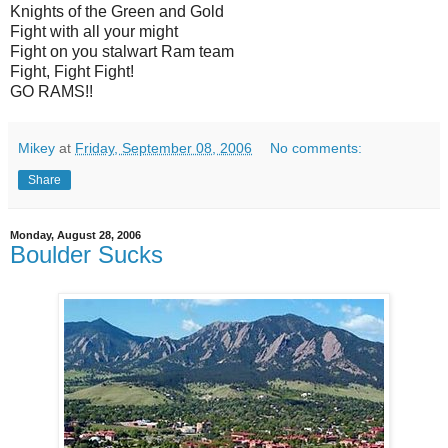
Knights of the Green and Gold
Fight with all your might
Fight on you stalwart Ram team
Fight, Fight Fight!
GO RAMS!!
Mikey
at
Friday, September 08, 2006
No comments:
Share
Monday, August 28, 2006
Boulder Sucks