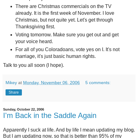
There are Christmas commercials on the TV
already. It is the first week of November. I love
Christmas, but not quite yet. Let's get through
Thanksgiving first.
Voting tomorrow. Make sure you get out and get
your voice heard.
For all of you Coloradoans, vote yes on I. It's not
marriage, it's just basic human rights.
Talk to you all soon (I hope).
Mikey
at
Monday, November 06, 2006
5 comments:
Share
Sunday, October 22, 2006
I'm Back in the Saddle Again
Apparently I suck at life. And by life I mean updating my blog.
But I am updating now, so that is better than 95% of my