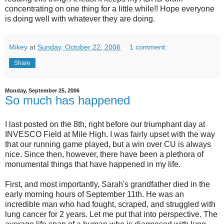
concentrating on one thing for a little while!! Hope everyone
is doing well with whatever they are doing.
Mikey
at
Sunday, October 22, 2006
1 comment:
Share
Monday, September 25, 2006
So much has happened
I last posted on the 8th, right before our triumphant day at
INVESCO Field at Mile High. I was fairly upset with the way
that our running game played, but a win over CU is always
nice. Since then, however, there have been a plethora of
monumental things that have happened in my life.
First, and most importantly, Sarah's grandfather died in the
early morning hours of September 11th. He was an
incredible man who had fought, scraped, and struggled with
lung cancer for 2 years. Let me put that into perspective. The