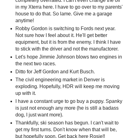
completely overrated. I can't even change the oil
in my Xterra here. I have to go over to my parents'
house to do that. So lame. Give me a garage
anytime!
Robby Gordon is switching to Fords next year.
Not sure how I feel about it. He'll get better
equipment, but it is from the enemy. I think I have
to stick with the driver and not the manufactorer.
Let's hope Jimmie Johnson blows two engines in
the next two races.
Ditto for Jeff Gordon and Kurt Busch.
The civil engineering market in Denver is
exploding. Hopefully, HDR will keep me moving
up with it.
I have a constant urge to go buy a puppy. Spanky
is just not enough any more (he is still a badass
dog, I just want more).
Thankfully, ski season has begun. I can't wait to
get my first turns. Don't know when that will be,
but hopefully soon. Get back here Rosie!!