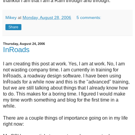
thankful I am that I am a Ram through and through.
Mikey
at
Monday, August 28, 2006
5 comments:
Share
Thursday, August 24, 2006
InRoads
I am creating this post at work. Yes, I am at work. No, I am
not wasting company time. I am currently in training for
InRoads, a roadway design software. I have been using
InRoads for a while now and this is the "advanced" training,
but we are still talking about things that I already know how
to do. This makes for a boring time. I figured I would make
my time worth something and blog for the first time in a
while.
There are a couple things of importance going on in my life
right now: