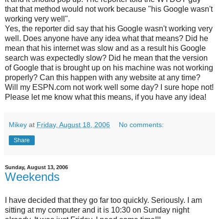
that that method would not work because "his Google wasn't
working very well".
Yes, the reporter did say that his Google wasn't working very
well. Does anyone have any idea what that means? Did he
mean that his internet was slow and as a result his Google
search was expectedly slow? Did he mean that the version
of Google that is brought up on his machine was not working
properly? Can this happen with any website at any time?
Will my ESPN.com not work well some day? I sure hope not!
Please let me know what this means, if you have any idea!
Mikey
at
Friday, August 18, 2006
No comments:
Share
Sunday, August 13, 2006
Weekends
I have decided that they go far too quickly. Seriously. I am
sitting at my computer and it is 10:30 on Sunday night