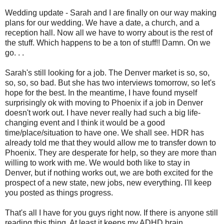
Wedding update - Sarah and I are finally on our way making
plans for our wedding. We have a date, a church, and a
reception hall. Now all we have to worry about is the rest of
the stuff. Which happens to be a ton of stuff!! Damn. On we
go. . .
Sarah's still looking for a job. The Denver market is so, so,
so, so, so bad. But she has two interviews tomorrow, so let's
hope for the best. In the meantime, I have found myself
surprisingly ok with moving to Phoenix if a job in Denver
doesn't work out. I have never really had such a big life-
changing event and I think it would be a good
time/place/situation to have one. We shall see. HDR has
already told me that they would allow me to transfer down to
Phoenix. They are desperate for help, so they are more than
willing to work with me. We would both like to stay in
Denver, but if nothing works out, we are both excited for the
prospect of a new state, new jobs, new everything. I'll keep
you posted as things progress.
That's all I have for you guys right now. If there is anyone still
reading this thing. At least it keeps my ADHD brain