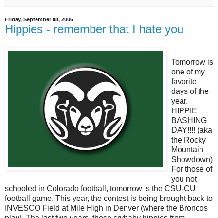
Friday, September 08, 2006
Hippies - remember that I hate you
Tomorrow is
one of my
favorite
days of the
year.
HIPPIE
BASHING
DAY!!!! (aka
the Rocky
Mountain
Showdown)
For those of
you not
schooled in Colorado football, tomorrow is the CSU-CU
football game. This year, the contest is being brought back to
INVESCO Field at Mile High in Denver (where the Broncos
play). The last two years, those crybaby hippies from