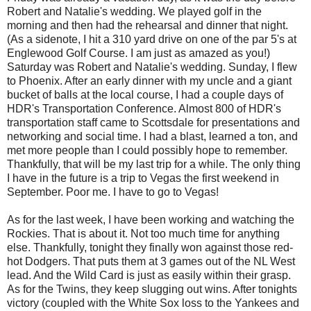
Robert and Natalie's wedding. We played golf in the
morning and then had the rehearsal and dinner that night.
(As a sidenote, I hit a 310 yard drive on one of the par 5's at
Englewood Golf Course. I am just as amazed as you!)
Saturday was Robert and Natalie's wedding. Sunday, I flew
to Phoenix. After an early dinner with my uncle and a giant
bucket of balls at the local course, I had a couple days of
HDR's Transportation Conference. Almost 800 of HDR's
transportation staff came to Scottsdale for presentations and
networking and social time. I had a blast, learned a ton, and
met more people than I could possibly hope to remember.
Thankfully, that will be my last trip for a while. The only thing
I have in the future is a trip to Vegas the first weekend in
September. Poor me. I have to go to Vegas!
As for the last week, I have been working and watching the
Rockies. That is about it. Not too much time for anything
else. Thankfully, tonight they finally won against those red-
hot Dodgers. That puts them at 3 games out of the NL West
lead. And the Wild Card is just as easily within their grasp.
As for the Twins, they keep slugging out wins. After tonights
victory (coupled with the White Sox loss to the Yankees and