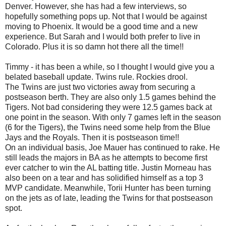
Denver. However, she has had a few interviews, so
hopefully something pops up. Not that I would be against
moving to Phoenix. It would be a good time and a new
experience. But Sarah and I would both prefer to live in
Colorado. Plus it is so damn hot there all the time!!
Timmy - it has been a while, so I thought I would give you a
belated baseball update. Twins rule. Rockies drool.
The Twins are just two victories away from securing a
postseason berth. They are also only 1.5 games behind the
Tigers. Not bad considering they were 12.5 games back at
one point in the season. With only 7 games left in the season
(6 for the Tigers), the Twins need some help from the Blue
Jays and the Royals. Then it is postseason time!!
On an individual basis, Joe Mauer has continued to rake. He
still leads the majors in BA as he attempts to become first
ever catcher to win the AL batting title. Justin Morneau has
also been on a tear and has solidified himself as a top 3
MVP candidate. Meanwhile, Torii Hunter has been turning
on the jets as of late, leading the Twins for that postseason
spot.