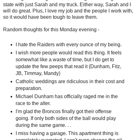
state with just Sarah and my truck. Either way, Sarah and I
will do great. Plus, I love my job and the people I work with,
so it would have been tough to leave them.
Random thoughts for this Monday evening -
I hate the Raiders with every ounce of my being.
I wish more people would read this thing. It feels
somewhat like a waste of time, but I do get to
update the few peeps that read it (Dunham, Fitz,
JB, Timmay, Mandy)
Catholic weddings are ridiculous in their cost and
preparation.
Michael Dunham has officially raged me in the
race to the alter.
I'm glad the Broncos finally got their offense
going. If only both sides of the ball would play
during the same game. . .
I miss having a garage. This apartment thing is