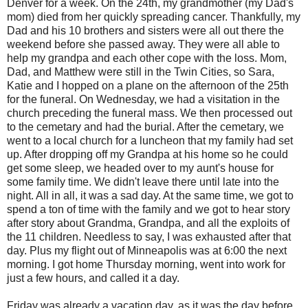
Denver for a week. On the 24th, my grandmother (my Dad's
mom) died from her quickly spreading cancer. Thankfully, my
Dad and his 10 brothers and sisters were all out there the
weekend before she passed away. They were all able to
help my grandpa and each other cope with the loss. Mom,
Dad, and Matthew were still in the Twin Cities, so Sara,
Katie and I hopped on a plane on the afternoon of the 25th
for the funeral. On Wednesday, we had a visitation in the
church preceding the funeral mass. We then processed out
to the cemetary and had the burial. After the cemetary, we
went to a local church for a luncheon that my family had set
up. After dropping off my Grandpa at his home so he could
get some sleep, we headed over to my aunt's house for
some family time. We didn't leave there until late into the
night. All in all, it was a sad day. At the same time, we got to
spend a ton of time with the family and we got to hear story
after story about Grandma, Grandpa, and all the exploits of
the 11 children. Needless to say, I was exhausted after that
day. Plus my flight out of Minneapolis was at 6:00 the next
morning. I got home Thursday morning, went into work for
just a few hours, and called it a day.
Friday was already a vacation day, as it was the day before