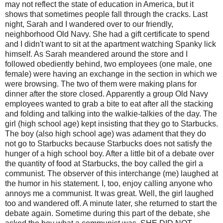
may not reflect the state of education in America, but it
shows that sometimes people fall through the cracks. Last
night, Sarah and I wandered over to our friendly,
neighborhood Old Navy. She had a gift certificate to spend
and I didn't want to sit at the apartment watching Spanky lick
himself. As Sarah meandered around the store and I
followed obediently behind, two employees (one male, one
female) were having an exchange in the section in which we
were browsing. The two of them were making plans for
dinner after the store closed. Apparently a group Old Navy
employees wanted to grab a bite to eat after all the stacking
and folding and talking into the walkie-talkies of the day. The
girl (high school age) kept insisting that they go to Starbucks.
The boy (also high school age) was adament that they do
not go to Starbucks because Starbucks does not satisfy the
hunger of a high school boy. After a little bit of a debate over
the quantity of food at Starbucks, the boy called the girl a
communist. The observer of this interchange (me) laughed at
the humor in his statement. I, too, enjoy calling anyone who
annoys me a communist. It was great. Well, the girl laughed
too and wandered off. A minute later, she returned to start the
debate again. Sometime during this part of the debate, she