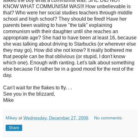
asked the boy what a communist was. SHE DID NOT
KNOW WHAT COMMUNISM WAS!!! How unbelievable is
that? Who were her social studies teachers through middle
school and high school? They should be fired! Have her
parents been waiting to have "the talk" explaining
communism with their daughter until she reaches an
appropriate age? She had to have been at least 16, because
she was talking about driving to Starbucks (or wherever else
they may go). How did she not know? It really bothered me
that people can be that oblivious (or stupid, I don't know
which one). Enough with ranting. Let's talk about something
else because I'd rather be in a good mood for the rest of the
day.
Can't wait for the flakes to fly. . .
See you in the blizzard,
Mike
Mikey
at
Wednesday, December 27, 2006
No comments:
Share