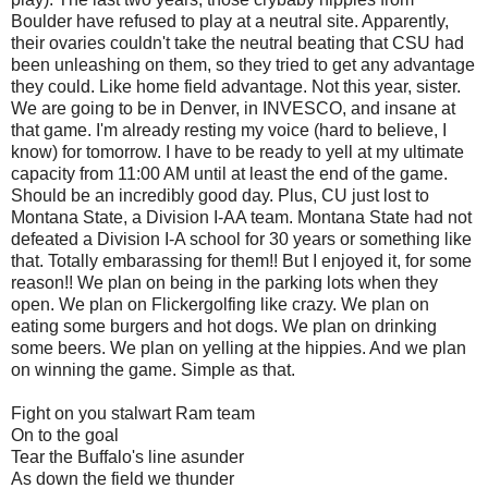
Boulder have refused to play at a neutral site. Apparently,
their ovaries couldn't take the neutral beating that CSU had
been unleashing on them, so they tried to get any advantage
they could. Like home field advantage. Not this year, sister.
We are going to be in Denver, in INVESCO, and insane at
that game. I'm already resting my voice (hard to believe, I
know) for tomorrow. I have to be ready to yell at my ultimate
capacity from 11:00 AM until at least the end of the game.
Should be an incredibly good day. Plus, CU just lost to
Montana State, a Division I-AA team. Montana State had not
defeated a Division I-A school for 30 years or something like
that. Totally embarassing for them!! But I enjoyed it, for some
reason!! We plan on being in the parking lots when they
open. We plan on Flickergolfing like crazy. We plan on
eating some burgers and hot dogs. We plan on drinking
some beers. We plan on yelling at the hippies. And we plan
on winning the game. Simple as that.
Fight on you stalwart Ram team
On to the goal
Tear the Buffalo's line asunder
As down the field we thunder