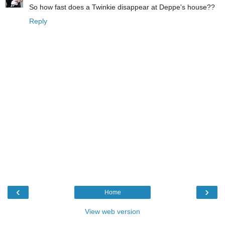
So how fast does a Twinkie disappear at Deppe's house??
Reply
‹
›
Home
View web version