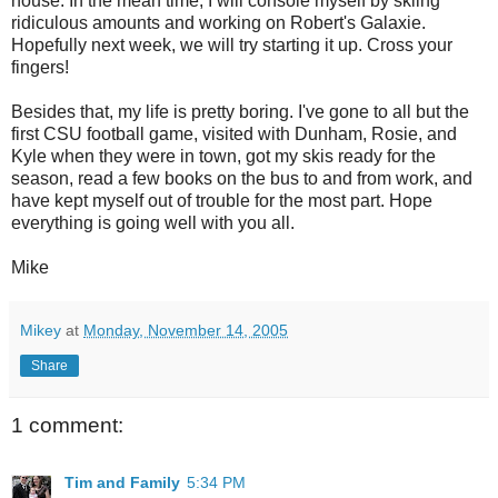
house. In the mean time, I will console myself by skiing
ridiculous amounts and working on Robert's Galaxie.
Hopefully next week, we will try starting it up. Cross your
fingers!
Besides that, my life is pretty boring. I've gone to all but the
first CSU football game, visited with Dunham, Rosie, and
Kyle when they were in town, got my skis ready for the
season, read a few books on the bus to and from work, and
have kept myself out of trouble for the most part. Hope
everything is going well with you all.
Mike
Mikey
at
Monday, November 14, 2005
Share
1 comment:
Tim and Family
5:34 PM