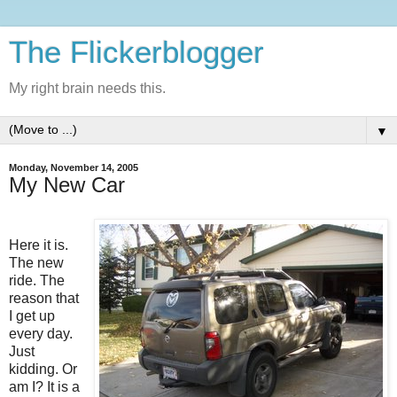
The Flickerblogger
My right brain needs this.
▼
Monday, November 14, 2005
My New Car
Here it is.
The new
ride. The
reason that
I get up
every day.
Just
kidding. Or
am I? It is a