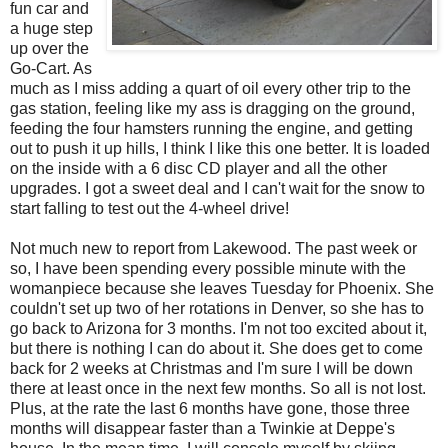
fun car and
a huge step
up over the
Go-Cart. As
much as I miss adding a quart of oil every other trip to the
gas station, feeling like my ass is dragging on the ground,
feeding the four hamsters running the engine, and getting
out to push it up hills, I think I like this one better. It is loaded
on the inside with a 6 disc CD player and all the other
upgrades. I got a sweet deal and I can't wait for the snow to
start falling to test out the 4-wheel drive!
Not much new to report from Lakewood. The past week or
so, I have been spending every possible minute with the
womanpiece because she leaves Tuesday for Phoenix. She
couldn't set up two of her rotations in Denver, so she has to
go back to Arizona for 3 months. I'm not too excited about it,
but there is nothing I can do about it. She does get to come
back for 2 weeks at Christmas and I'm sure I will be down
there at least once in the next few months. So all is not lost.
Plus, at the rate the last 6 months have gone, those three
months will disappear faster than a Twinkie at Deppe's