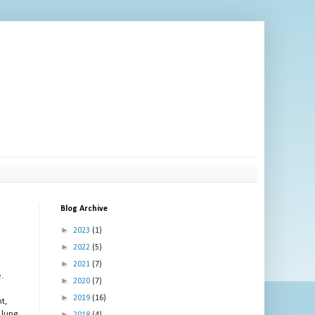
Blog Archive
►
2023
(1)
►
2022
(5)
►
2021
(7)
.
►
2020
(7)
►
2019
(16)
t,
 lung
►