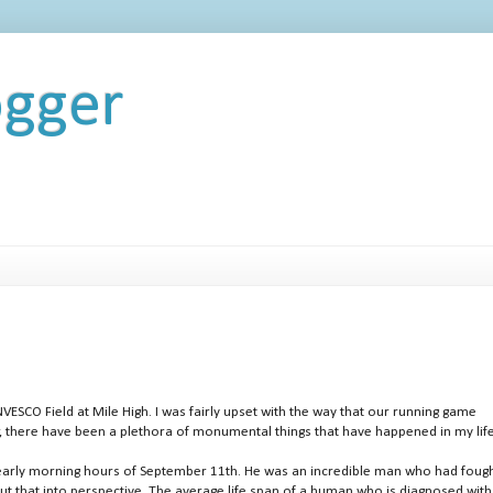
ogger
NVESCO Field at Mile High. I was fairly upset with the way that our running game
r, there have been a plethora of monumental things that have happened in my life
e early morning hours of September 11th. He was an incredible man who had fough
put that into perspective. The average life span of a human who is diagnosed with