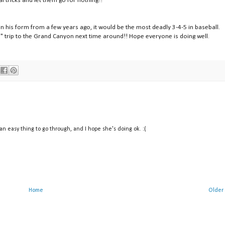
al tricks and let them go for nothing!!
in his form from a few years ago, it would be the most deadly 3-4-5 in baseball.
" trip to the Grand Canyon next time around!! Hope everyone is doing well.
 an easy thing to go through, and I hope she's doing ok. :(
Home
Older 