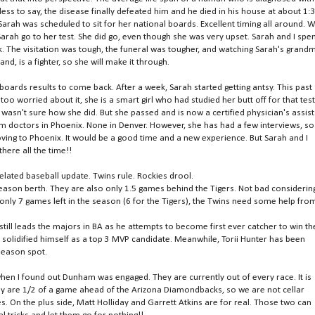
less to say, the disease finally defeated him and he died in his house at about 1:
h was scheduled to sit for her national boards. Excellent timing all around. We
h go to her test. She did go, even though she was very upset. Sarah and I spe
ek. The visitation was tough, the funeral was tougher, and watching Sarah's grand
and, is a fighter, so she will make it through.
boards results to come back. After a week, Sarah started getting antsy. This past
oo worried about it, she is a smart girl who had studied her butt off for that test
 wasn't sure how she did. But she passed and is now a certified physician's assist
from doctors in Phoenix. None in Denver. However, she has had a few interviews, so
ving to Phoenix. It would be a good time and a new experience. But Sarah and I
there all the time!!
belated baseball update. Twins rule. Rockies drool.
eason berth. They are also only 1.5 games behind the Tigers. Not bad considerin
only 7 games left in the season (6 for the Tigers), the Twins need some help fro
till leads the majors in BA as he attempts to become first ever catcher to win th
s solidified himself as a top 3 MVP candidate. Meanwhile, Torii Hunter has been
tseason spot.
when I found out Dunham was engaged. They are currently out of every race. It is
ey are 1/2 of a game ahead of the Arizona Diamondbacks, so we are not cellar
es. On the plus side, Matt Holliday and Garrett Atkins are for real. Those two can