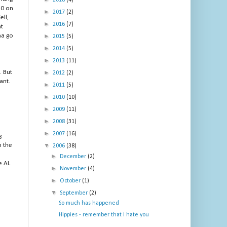
2018
(4)
30 on
►
2017
(2)
ll,
►
2016
(7)
nt
ma go
►
2015
(5)
►
2014
(5)
►
2013
(11)
. But
►
2012
(2)
ant.
►
2011
(5)
►
2010
(10)
►
2009
(11)
►
2008
(31)
►
2007
(16)
g
m the
▼
2006
(38)
►
December
(2)
e AL
►
November
(4)
►
October
(1)
▼
September
(2)
So much has happened
Hippies - remember that I hate you