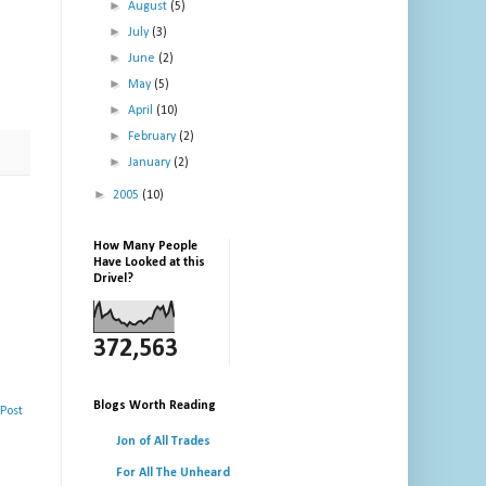
►
August
(5)
►
July
(3)
►
June
(2)
►
May
(5)
►
April
(10)
►
February
(2)
►
January
(2)
►
2005
(10)
How Many People
Have Looked at this
Drivel?
372,563
Blogs Worth Reading
Post
Jon of All Trades
For All The Unheard