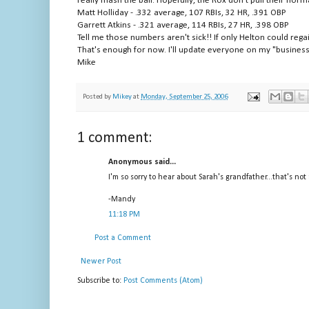
really mash the ball. Hopefully, the Rox don't pull their norm
Matt Holliday - .332 average, 107 RBIs, 32 HR, .391 OBP
Garrett Atkins - .321 average, 114 RBIs, 27 HR, .398 OBP
Tell me those numbers aren't sick!! If only Helton could rega
That's enough for now. I'll update everyone on my "business
Mike
Posted by
Mikey
at
Monday, September 25, 2006
1 comment:
Anonymous said...
I'm so sorry to hear about Sarah's grandfather...that's not
-Mandy
11:18 PM
Post a Comment
Newer Post
Subscribe to:
Post Comments (Atom)