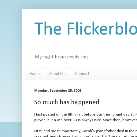
The Flickerbl
My right brain needs this.
Home
About Me
Connect
Monday, September 25, 2006
So much has happened
I last posted on the 8th, right before our triumphant day at I
played, but a win over CU is always nice. Since then, howeve
First, and most importantly, Sarah's grandfather died in th
scraped, and struggled with lung cancer for 2 years. Let me 