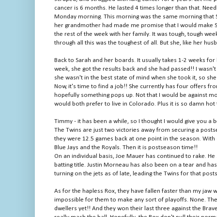
cancer is 6 months. He lasted 4 times longer than that. Need
Monday morning. This morning was the same morning that Sara
her grandmother had made me promise that I would make Sara
the rest of the week with her family. It was tough, tough we
through all this was the toughest of all. But she, like her husb
Back to Sarah and her boards. It usually takes 1-2 weeks for 
week, she got the results back and she had passed!! I wasn't t
she wasn't in the best state of mind when she took it, so she
Now, it's time to find a job!! She currently has four offers 
hopefully something pops up. Not that I would be against mo
would both prefer to live in Colorado. Plus it is so damn hot 
Timmy - it has been a while, so I thought I would give you a 
The Twins are just two victories away from securing a posts
they were 12.5 games back at one point in the season. With 
Blue Jays and the Royals. Then it is postseason time!!
On an individual basis, Joe Mauer has continued to rake. He s
batting title. Justin Morneau has also been on a tear and ha
turning on the jets as of late, leading the Twins for that pos
As for the hapless Rox, they have fallen faster than my jaw 
impossible for them to make any sort of playoffs. None. Th
dwellers yet!! And they won their last three against the Brav