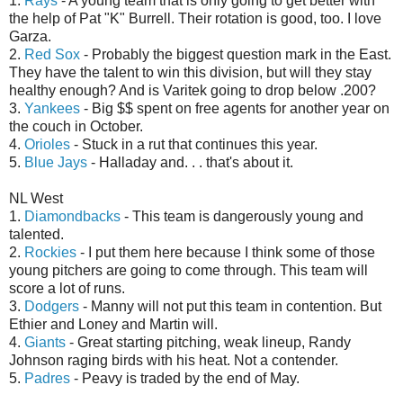
1.
Rays
- A young team that is only going to get better with
the help of Pat "K" Burrell. Their rotation is good, too. I love
Garza.
2.
Red Sox
- Probably the biggest question mark in the East.
They have the talent to win this division, but will they stay
healthy enough? And is Varitek going to drop below .200?
3.
Yankees
- Big $$ spent on free agents for another year on
the couch in October.
4.
Orioles
- Stuck in a rut that continues this year.
5.
Blue Jays
- Halladay and. . . that's about it.
NL West
1.
Diamondbacks
- This team is dangerously young and
talented.
2.
Rockies
- I put them here because I think some of those
young pitchers are going to come through. This team will
score a lot of runs.
3.
Dodgers
- Manny will not put this team in contention. But
Ethier and Loney and Martin will.
4.
Giants
- Great starting pitching, weak lineup, Randy
Johnson raging birds with his heat. Not a contender.
5.
Padres
- Peavy is traded by the end of May.