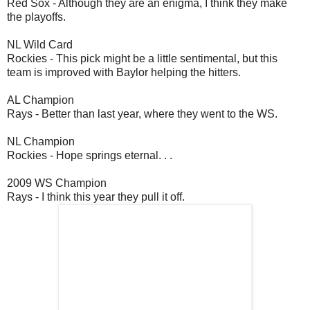
Red Sox - Although they are an enigma, I think they make
the playoffs.
NL Wild Card
Rockies - This pick might be a little sentimental, but this
team is improved with Baylor helping the hitters.
AL Champion
Rays - Better than last year, where they went to the WS.
NL Champion
Rockies - Hope springs eternal. . .
2009 WS Champion
Rays - I think this year they pull it off.