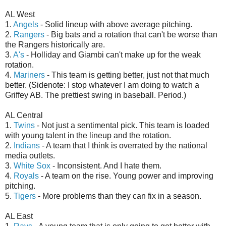
AL West
1.
Angels
- Solid lineup with above average pitching.
2.
Rangers
- Big bats and a rotation that can't be worse than
the Rangers historically are.
3.
A's
- Holliday and Giambi can't make up for the weak
rotation.
4.
Mariners
- This team is getting better, just not that much
better. (Sidenote: I stop whatever I am doing to watch a
Griffey AB. The prettiest swing in baseball. Period.)
AL Central
1.
Twins
- Not just a sentimental pick. This team is loaded
with young talent in the lineup and the rotation.
2.
Indians
- A team that I think is overrated by the national
media outlets.
3.
White Sox
- Inconsistent. And I hate them.
4.
Royals
- A team on the rise. Young power and improving
pitching.
5.
Tigers
- More problems than they can fix in a season.
AL East