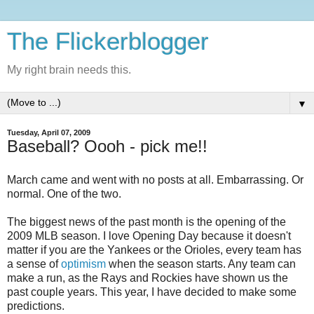
The Flickerblogger
My right brain needs this.
▼
Tuesday, April 07, 2009
Baseball? Oooh - pick me!!
March came and went with no posts at all. Embarrassing. Or
normal. One of the two.
The biggest news of the past month is the opening of the
2009 MLB season. I love Opening Day because it doesn't
matter if you are the Yankees or the Orioles, every team has
a sense of
optimism
when the season starts. Any team can
make a run, as the Rays and Rockies have shown us the
past couple years. This year, I have decided to make some
predictions.