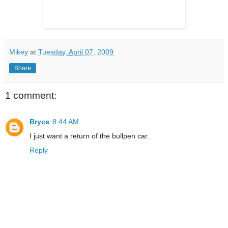
Mikey
at
Tuesday, April 07, 2009
Share
1 comment:
Bryce
8:44 AM
I just want a return of the bullpen car.
Reply