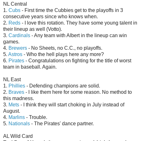
NL Central
1.
Cubs
- First time the Cubbies get to the playoffs in 3
consecutive years since who knows when.
2.
Reds
- I love this rotation. They have some young talent in
their lineup as well (Votto).
3.
Cardinals
- Any team with Albert in the lineup can win
games.
4.
Brewers
- No Sheets, no C.C., no playoffs.
5.
Astros
- Who the hell plays here any more?
6.
Pirates
- Congratulations on fighting for the title of worst
team in baseball. Again.
NL East
1.
Phillies
- Defending champions are solid.
2.
Braves
- I like them here for some reason. No method to
this madness.
3.
Mets
- I think they will start choking in July instead of
August.
4.
Marlins
- Trouble.
5.
Nationals
- The Pirates' dance partner.
AL Wild Card