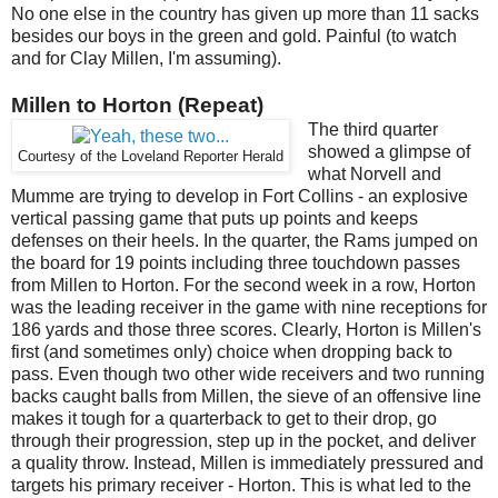
No one else in the country has given up more than 11 sacks
besides our boys in the green and gold. Painful (to watch
and for Clay Millen, I'm assuming).
Millen to Horton (Repeat)
The third quarter
showed a glimpse of
Courtesy of the Loveland Reporter Herald
what Norvell and
Mumme are trying to develop in Fort Collins - an explosive
vertical passing game that puts up points and keeps
defenses on their heels. In the quarter, the Rams jumped on
the board for 19 points including three touchdown passes
from Millen to Horton. For the second week in a row, Horton
was the leading receiver in the game with nine receptions for
186 yards and those three scores. Clearly, Horton is Millen's
first (and sometimes only) choice when dropping back to
pass. Even though two other wide receivers and two running
backs caught balls from Millen, the sieve of an offensive line
makes it tough for a quarterback to get to their drop, go
through their progression, step up in the pocket, and deliver
a quality throw. Instead, Millen is immediately pressured and
targets his primary receiver - Horton. This is what led to the