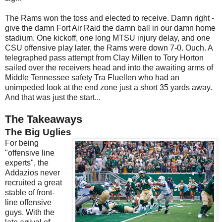
The Rams won the toss and elected to receive. Damn right -
give the damn Fort Air Raid the damn ball in our damn home
stadium. One kickoff, one long MTSU injury delay, and one
CSU offensive play later, the Rams were down 7-0. Ouch. A
telegraphed pass attempt from Clay Millen to Tory Horton
sailed over the receivers head and into the awaiting arms of
Middle Tennessee safety Tra Fluellen who had an
unimpeded look at the end zone just a short 35 yards away.
And that was just the start...
The Takeaways
The Big Uglies
For being
"offensive line
experts", the
Addazios never
recruited a great
stable of front-
line offensive
guys. With the