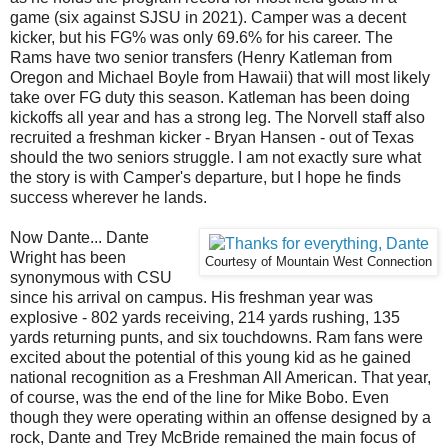
game (six against SJSU in 2021). Camper was a decent
kicker, but his FG% was only 69.6% for his career. The
Rams have two senior transfers (Henry Katleman from
Oregon and Michael Boyle from Hawaii) that will most likely
take over FG duty this season. Katleman has been doing
kickoffs all year and has a strong leg. The Norvell staff also
recruited a freshman kicker - Bryan Hansen - out of Texas
should the two seniors struggle. I am not exactly sure what
the story is with Camper's departure, but I hope he finds
success wherever he lands.
Now Dante... Dante
Wright has been
Courtesy of Mountain West Connection
synonymous with CSU
since his arrival on campus. His freshman year was
explosive - 802 yards receiving, 214 yards rushing, 135
yards returning punts, and six touchdowns. Ram fans were
excited about the potential of this young kid as he gained
national recognition as a Freshman All American. That year,
of course, was the end of the line for Mike Bobo. Even
though they were operating within an offense designed by a
rock, Dante and Trey McBride remained the main focus of