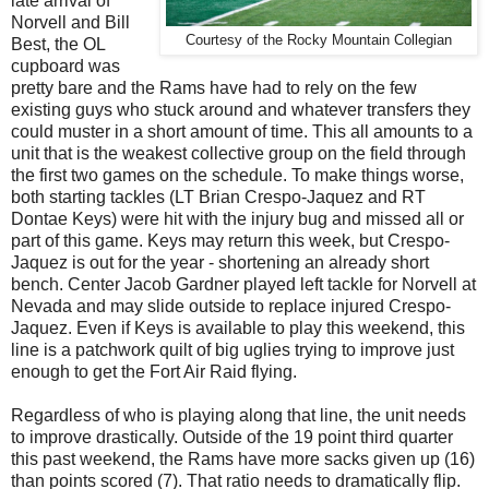
late arrival of
Norvell and Bill
Courtesy of the Rocky Mountain Collegian
Best, the OL
cupboard was
pretty bare and the Rams have had to rely on the few
existing guys who stuck around and whatever transfers they
could muster in a short amount of time. This all amounts to a
unit that is the weakest collective group on the field through
the first two games on the schedule. To make things worse,
both starting tackles (LT Brian Crespo-Jaquez and RT
Dontae Keys) were hit with the injury bug and missed all or
part of this game. Keys may return this week, but Crespo-
Jaquez is out for the year - shortening an already short
bench. Center Jacob Gardner played left tackle for Norvell at
Nevada and may slide outside to replace injured Crespo-
Jaquez. Even if Keys is available to play this weekend, this
line is a patchwork quilt of big uglies trying to improve just
enough to get the Fort Air Raid flying.
Regardless of who is playing along that line, the unit needs
to improve drastically. Outside of the 19 point third quarter
this past weekend, the Rams have more sacks given up (16)
than points scored (7). That ratio needs to dramatically flip.