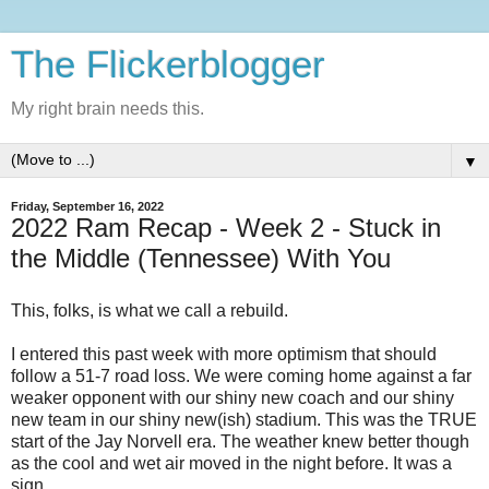
The Flickerblogger
My right brain needs this.
▼
Friday, September 16, 2022
2022 Ram Recap - Week 2 - Stuck in
the Middle (Tennessee) With You
This, folks, is what we call a rebuild.
I entered this past week with more optimism that should
follow a 51-7 road loss. We were coming home against a far
weaker opponent with our shiny new coach and our shiny
new team in our shiny new(ish) stadium. This was the TRUE
start of the Jay Norvell era. The weather knew better though
as the cool and wet air moved in the night before. It was a
sign.