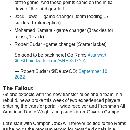
of the game. And those points came on the initial
drive of the third quarter!
Jack Howell - game changer (team leading 17
tackles, 1 interception)
Mohamed Kamara - game changer (3 tackles for
a loss, 1 sack)
Robert Sudar - game changer (Starter jacket)
So good to be back here! Go Rams!
#stalwart
#CSU
pic.twitter.com/BNEv2dZ2b2
— Robert Sudar (@DeuceCO)
September 10,
2022
The Fallout
As one expects with the new transfer rules and a team in a
rebuild, news broke this week of two experienced players
entering the transfer portal - wide receiver and Freshman All
American Dante Wright and place kicker Cayden Camper.
Let's start with Camper... #95 will forever be tied to the Rams
as he holds the program record for most field goals in a