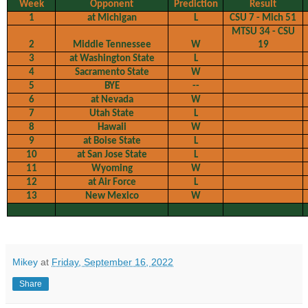
Week
Opponent
Prediction
Result
1
at Michigan
L
CSU 7 - Mich 51
MTSU 34 - CSU
2
Middle Tennessee
W
19
3
at Washington State
L
4
Sacramento State
W
5
BYE
--
6
at Nevada
W
7
Utah State
L
8
Hawaii
W
9
at Boise State
L
10
at San Jose State
L
11
Wyoming
W
12
at Air Force
L
13
New Mexico
W
Mikey
at
Friday, September 16, 2022
Share