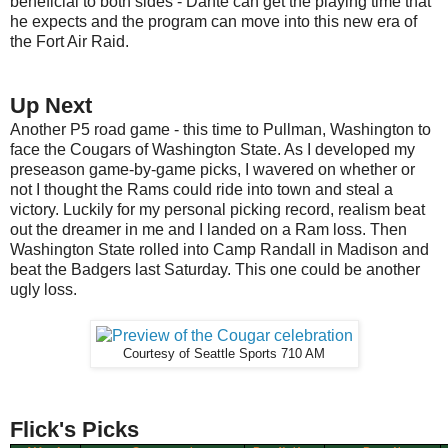
beneficial to both sides - Dante can get the playing time that
he expects and the program can move into this new era of
the Fort Air Raid.
Up Next
Another P5 road game - this time to Pullman, Washington to
face the Cougars of Washington State. As I developed my
preseason game-by-game picks, I wavered on whether or
not I thought the Rams could ride into town and steal a
victory. Luckily for my personal picking record, realism beat
out the dreamer in me and I landed on a Ram loss. Then
Washington State rolled into Camp Randall in Madison and
beat the Badgers last Saturday. This one could be another
ugly loss.
Courtesy of Seattle Sports 710 AM
Flick's Picks