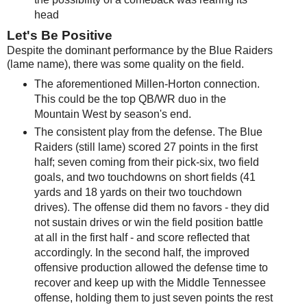
head
Let's Be Positive
Despite the dominant performance by the Blue Raiders
(lame name), there was some quality on the field.
The aforementioned Millen-Horton connection.
This could be the top QB/WR duo in the
Mountain West by season's end.
The consistent play from the defense. The Blue
Raiders (still lame) scored 27 points in the first
half; seven coming from their pick-six, two field
goals, and two touchdowns on short fields (41
yards and 18 yards on their two touchdown
drives). The offense did them no favors - they did
not sustain drives or win the field position battle
at all in the first half - and score reflected that
accordingly. In the second half, the improved
offensive production allowed the defense time to
recover and keep up with the Middle Tennessee
offense, holding them to just seven points the rest