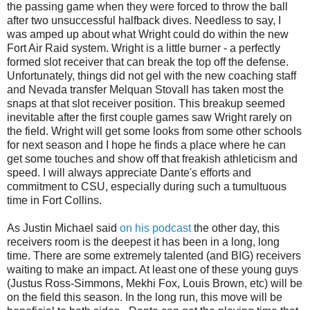
the passing game when they were forced to throw the ball
after two unsuccessful halfback dives. Needless to say, I
was amped up about what Wright could do within the new
Fort Air Raid system. Wright is a little burner - a perfectly
formed slot receiver that can break the top off the defense.
Unfortunately, things did not gel with the new coaching staff
and Nevada transfer Melquan Stovall has taken most the
snaps at that slot receiver position. This breakup seemed
inevitable after the first couple games saw Wright rarely on
the field. Wright will get some looks from some other schools
for next season and I hope he finds a place where he can
get some touches and show off that freakish athleticism and
speed. I will always appreciate Dante's efforts and
commitment to CSU, especially during such a tumultuous
time in Fort Collins.
As Justin Michael said
on his podcast
the other day, this
receivers room is the deepest it has been in a long, long
time. There are some extremely talented (and BIG) receivers
waiting to make an impact. At least one of these young guys
(Justus Ross-Simmons, Mekhi Fox, Louis Brown, etc) will be
on the field this season. In the long run, this move will be