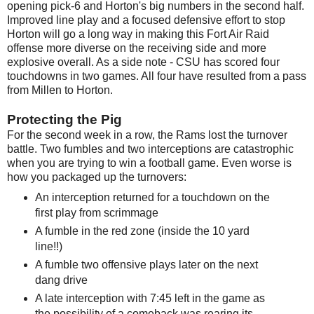
opening pick-6 and Horton's big numbers in the second half.
Improved line play and a focused defensive effort to stop
Horton will go a long way in making this Fort Air Raid
offense more diverse on the receiving side and more
explosive overall. As a side note - CSU has scored four
touchdowns in two games. All four have resulted from a pass
from Millen to Horton.
Protecting the Pig
For the second week in a row, the Rams lost the turnover
battle. Two fumbles and two interceptions are catastrophic
when you are trying to win a football game. Even worse is
how you packaged up the turnovers:
An interception returned for a touchdown on the
first play from scrimmage
A fumble in the red zone (inside the 10 yard
line!!)
A fumble two offensive plays later on the next
dang drive
A late interception with 7:45 left in the game as
the possibility of a comeback was rearing its