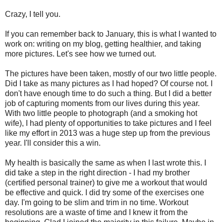
Crazy, I tell you.
If you can remember back to January, this is what I wanted to
work on: writing on my blog, getting healthier, and taking
more pictures. Let's see how we turned out.
The pictures have been taken, mostly of our two little people.
Did I take as many pictures as I had hoped? Of course not. I
don't have enough time to do such a thing. But I did a better
job of capturing moments from our lives during this year.
With two little people to photograph (and a smoking hot
wife), I had plenty of opportunities to take pictures and I feel
like my effort in 2013 was a huge step up from the previous
year. I'll consider this a win.
My health is basically the same as when I last wrote this. I
did take a step in the right direction - I had my brother
(certified personal trainer) to give me a workout that would
be effective and quick. I did try some of the exercises one
day. I'm going to be slim and trim in no time. Workout
resolutions are a waste of time and I knew it from the