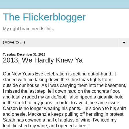
The Flickerblogger
My right brain needs this.
▼
Tuesday, December 31, 2013
2013, We Hardly Knew Ya
Our New Years Eve celebration is getting out-of-hand. It
started with me taking down the Christmas lights from
outside our house. As I was carrying them into the basement,
I missed the last step, fell down hard on the concrete floor,
and totally raged my ankle/foot. I also ripped a gigantic hole
in the crotch of my jeans. In order to avoid the same issue,
Carson is no longer wearing his pants. He's down to his shirt
and onesie. Mackenzie keeps pulling off her sling in protest.
Sarah has downed a half of a glass of wine. I've iced my
foot, finished my wine, and opened a beer.