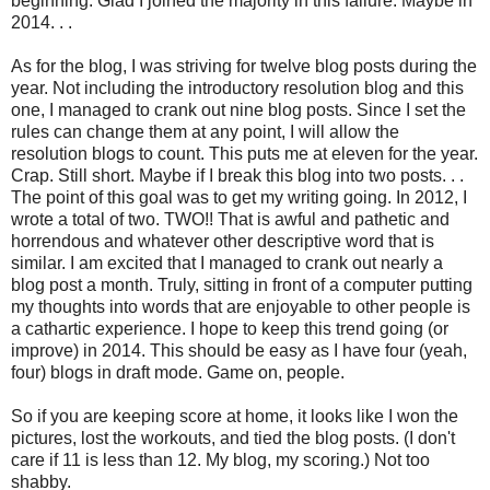
beginning. Glad I joined the majority in this failure. Maybe in
2014. . .
As for the blog, I was striving for twelve blog posts during the
year. Not including the introductory resolution blog and this
one, I managed to crank out nine blog posts. Since I set the
rules can change them at any point, I will allow the
resolution blogs to count. This puts me at eleven for the year.
Crap. Still short. Maybe if I break this blog into two posts. . .
The point of this goal was to get my writing going. In 2012, I
wrote a total of two. TWO!! That is awful and pathetic and
horrendous and whatever other descriptive word that is
similar. I am excited that I managed to crank out nearly a
blog post a month. Truly, sitting in front of a computer putting
my thoughts into words that are enjoyable to other people is
a cathartic experience. I hope to keep this trend going (or
improve) in 2014. This should be easy as I have four (yeah,
four) blogs in draft mode. Game on, people.
So if you are keeping score at home, it looks like I won the
pictures, lost the workouts, and tied the blog posts. (I don't
care if 11 is less than 12. My blog, my scoring.) Not too
shabby.