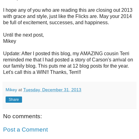
I hope any of you who are reading this are closing out 2013
with grace and style, just like the Flicks are. May your 2014
be full of excitement, successes, and happiness.
Until the next post,
Mikey
Update: After I posted this blog, my AMAZING cousin Terri
reminded me that I had posted a story of Carson's arrival on
our family blog. This puts me at 12 blog posts for the year.
Let's call this a WIN!! Thanks, Terri!!
Mikey
at
Tuesday, December 31, 2013
Share
No comments:
Post a Comment